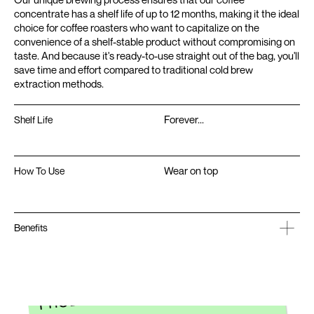
concentrate has a shelf life of up to 12 months, making it the ideal
choice for coffee roasters who want to capitalize on the
convenience of a shelf-stable product without compromising on
taste. And because it's ready-to-use straight out of the bag, you'll
save time and effort compared to traditional cold brew
extraction methods.
Forever...
Shelf Life
Wear on top
How To Use
Benefits
INTERESTED IN DEVELOPING A
PRODUCT FROM SCRATCH?