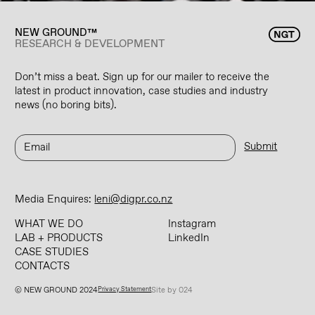
NEW GROUND™
RESEARCH & DEVELOPMENT
Don’t miss a beat. Sign up for our mailer to receive the
latest in product innovation, case studies and industry
news (no boring bits).
Media Enquires:
leni@digpr.co.nz
WHAT WE DO
Instagram
LAB + PRODUCTS
LinkedIn
CASE STUDIES
CONTACTS
© NEW GROUND 2024
Privacy Statement
Site by 024