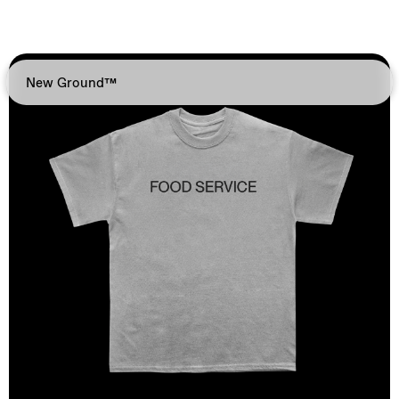
New Ground™