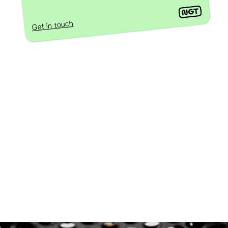
Get in touch