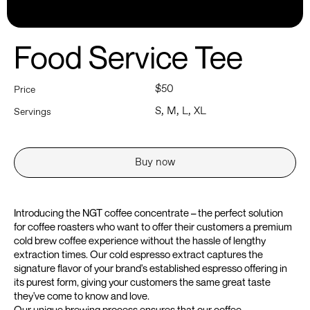
Food Service Tee
$50
Price
S, M, L, XL
Servings
Buy now
Introducing the NGT coffee concentrate – the perfect solution
for coffee roasters who want to offer their customers a premium
cold brew coffee experience without the hassle of lengthy
extraction times. Our cold espresso extract captures the
signature flavor of your brand's established espresso offering in
its purest form, giving your customers the same great taste
they've come to know and love.
Our unique brewing process ensures that our coffee