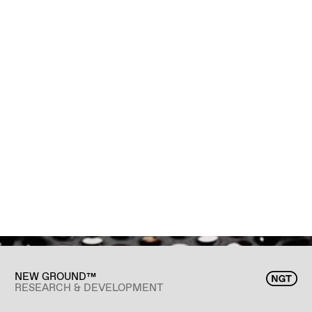
NEW GROUND™
RESEARCH & DEVELOPMENT