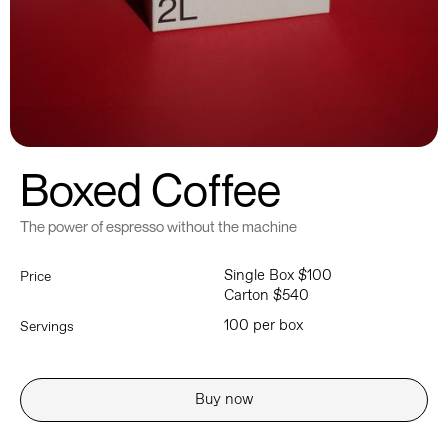
Boxed Coffee
The power of espresso without the machine
Single Box $100
Price
Carton $540
100 per box
Servings
Buy now