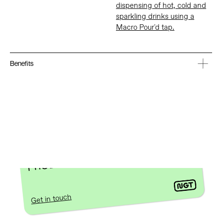
dispensing of hot, cold and
sparkling drinks using a
Macro Pour'd tap.
Benefits
INTERESTED IN DEVELOPING A
PRODUCT FROM SCRATCH?
Get in touch