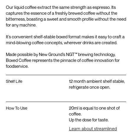
Our liquid coffee extract the same strength as espresso. Its
captures the essence of a freshly brewed coffee without the
bitterness, boasting a sweet and smooth profile without the need
for any machine.
It’s convenient shelf-stable boxed format makes it easy to craft a
mind-blowing coffee concepts, wherever drinks are created.
Made possible by New Ground’s NGT™️ brewing technology,
Boxed Coffee represents the pinnacle of coffee innovation for
foodservice.
12 month ambient shelf stable,
Shelf Life
refrigerate once open.
20ml is equal to one shot of
How To Use
coffee.
Up the dose for taste.
Learn about streamlined