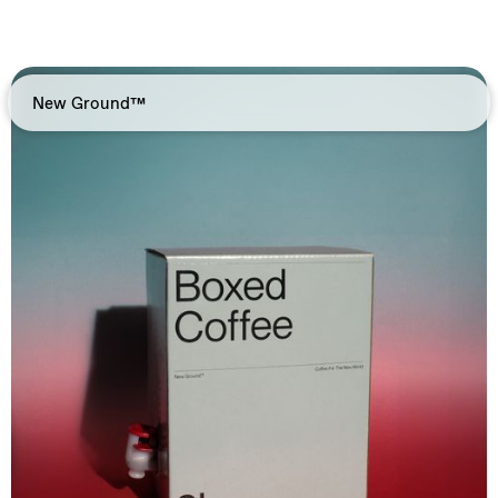
New Ground™